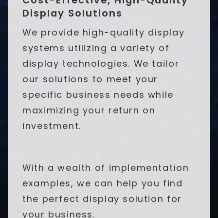
Display Solutions
We provide high-quality display
systems utilizing a variety of
display technologies. We tailor
our solutions to meet your
specific business needs while
maximizing your return on
investment.
With a wealth of implementation
examples, we can help you find
the perfect display solution for
your business.