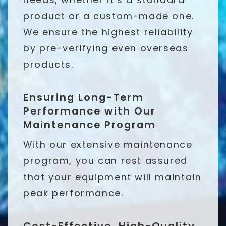
product or a custom-made one.
We ensure the highest reliability
by pre-verifying even overseas
products.
Ensuring Long-Term
Performance with Our
Maintenance Program
With our extensive maintenance
program, you can rest assured
that your equipment will maintain
peak performance.
Cost-Effective, High-Quality