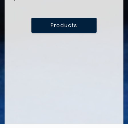
Products