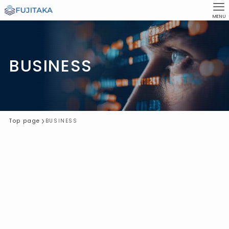
MENU
BUSINESS
Top page
BUSINESS