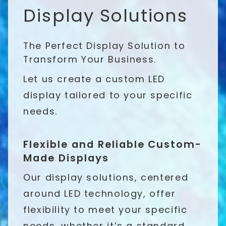
Display Solutions
The Perfect Display Solution to
Transform Your Business.
Let us create a custom LED
display tailored to your specific
needs.
Flexible and Reliable Custom-
Made Displays
Our display solutions, centered
around LED technology, offer
flexibility to meet your specific
needs, whether it’s a standard