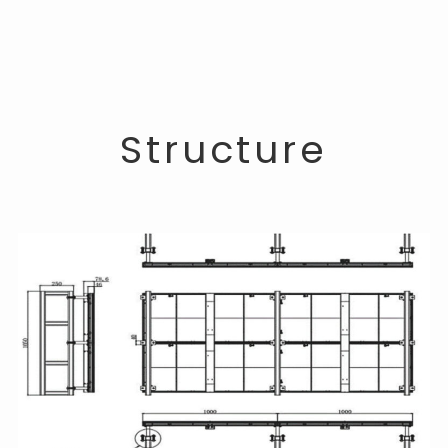
Structure