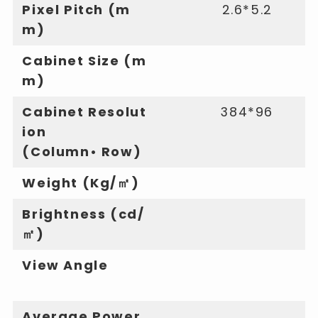
Pixel Pitch (m
2.6*5.2
m)
Cabinet Size (m
m)
Cabinet Resolut
384*96
ion
(Column• Row)
Weight (Kg/㎡)
Brightness (cd/
㎡)
View Angle
Average Power