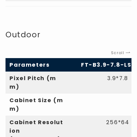
Outdoor
Scroll
Parameters
FT-B3.9-7.8-LS
Pixel Pitch (m
3.9*7.8
m)
Cabinet Size (m
m)
Cabinet Resolut
256*64
ion