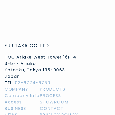
FUJITAKA CO.,LTD
TOC Ariake West Tower 16F-4
3-5-7 Ariake
Koto-ku, Tokyo 135-0063
Japan
TEL:
03-6774-6760
COMPANY
PRODUCTS
Company Info
PROCESS
Access
SHOWROOM
BUSINESS
CONTACT
NEWS
PRIVACY POLICY