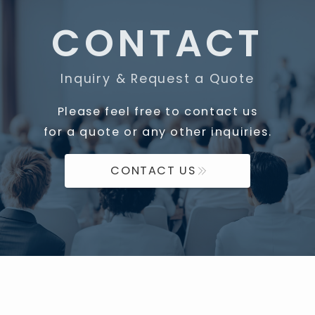
CONTACT
Inquiry & Request a Quote
Please feel free to contact us
for a quote or any other inquiries.
CONTACT US