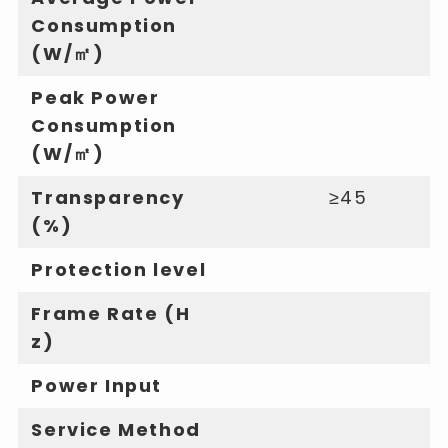
Consumption
(W/㎡)
Peak Power
Consumption
(W/㎡)
Transparency
≥45
(%)
Protection level
Frame Rate (H
z)
Power Input
Service Method