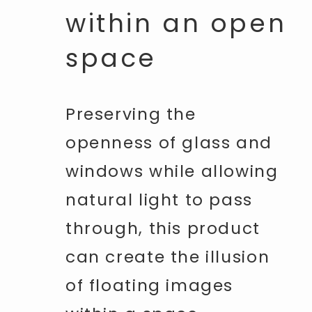
within an open
space
Preserving the
openness of glass and
windows while allowing
natural light to pass
through, this product
can create the illusion
of floating images